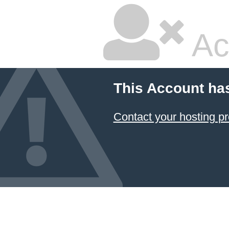
Ac
This Account ha
Contact your hosting pr