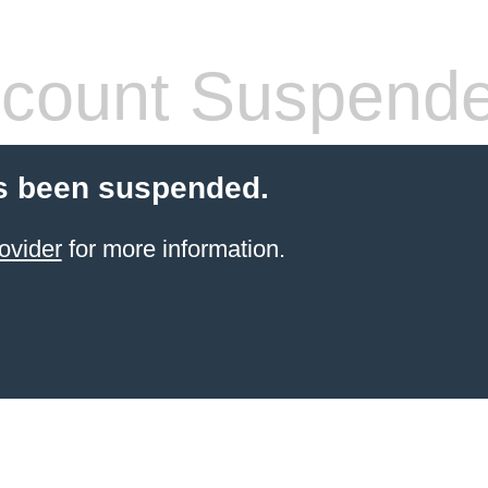
count Suspend
s been suspended.
ovider
for more information.